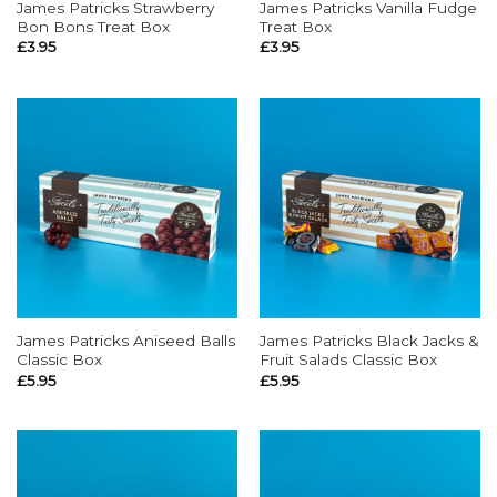
James Patricks Strawberry
James Patricks Vanilla Fudge
Bon Bons Treat Box
Treat Box
£
3.95
£
3.95
James Patricks Aniseed Balls
James Patricks Black Jacks &
Classic Box
Fruit Salads Classic Box
£
5.95
£
5.95