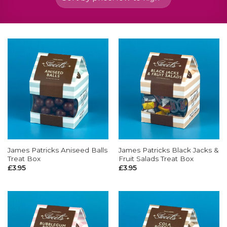
James Patricks Aniseed Balls
James Patricks Black Jacks &
Treat Box
Fruit Salads Treat Box
£
3.95
£
3.95