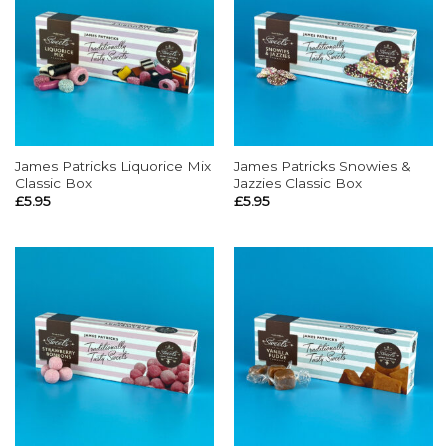
James Patricks Liquorice Mix
James Patricks Snowies &
Classic Box
Jazzies Classic Box
£
5.95
£
5.95