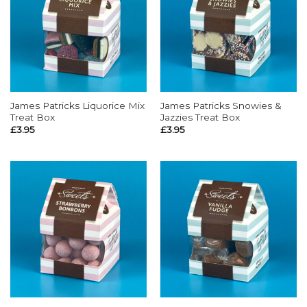
James Patricks Liquorice Mix
James Patricks Snowies &
Treat Box
Jazzies Treat Box
£
3.95
£
3.95