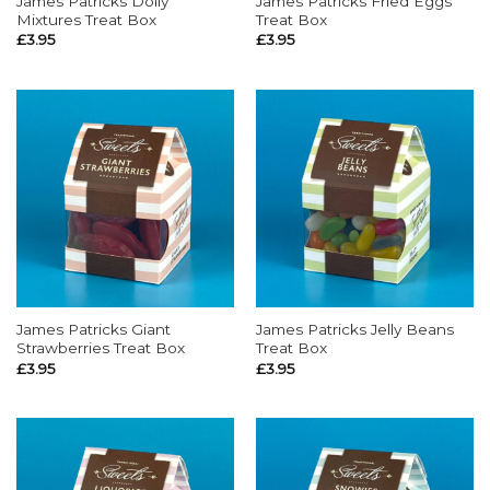
James Patricks Dolly
James Patricks Fried Eggs
Mixtures Treat Box
Treat Box
£
3.95
£
3.95
James Patricks Giant
James Patricks Jelly Beans
Strawberries Treat Box
Treat Box
£
3.95
£
3.95