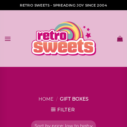
Skip
RETRO SWEETS - SPREADING JOY SINCE 2004
to
content
HOME
/
GIFT BOXES
FILTER