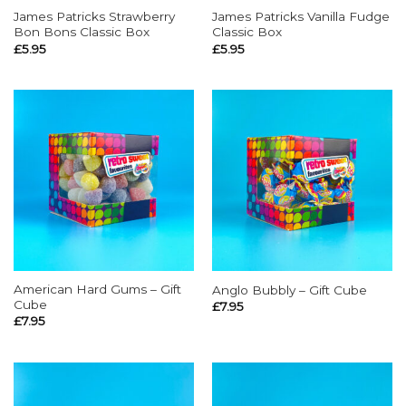
James Patricks Strawberry
James Patricks Vanilla Fudge
Bon Bons Classic Box
Classic Box
£
5.95
£
5.95
American Hard Gums – Gift
Anglo Bubbly – Gift Cube
Cube
£
7.95
£
7.95