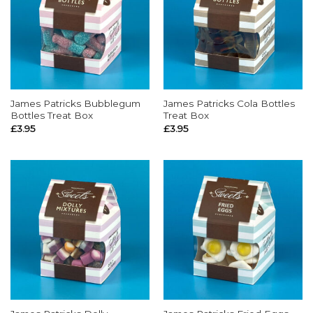
James Patricks Bubblegum
James Patricks Cola Bottles
Bottles Treat Box
Treat Box
£
3.95
£
3.95