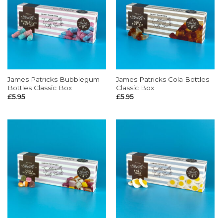
James Patricks Bubblegum
James Patricks Cola Bottles
Bottles Classic Box
Classic Box
£
5.95
£
5.95