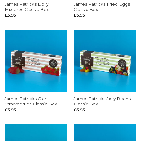
James Patricks Dolly
James Patricks Fried Eggs
Mixtures Classic Box
Classic Box
£
5.95
£
5.95
James Patricks Giant
James Patricks Jelly Beans
Strawberries Classic Box
Classic Box
£
5.95
£
5.95