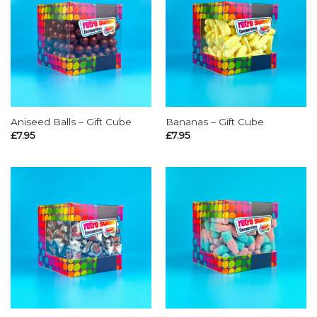
Aniseed Balls – Gift Cube
Bananas – Gift Cube
£
7.95
£
7.95