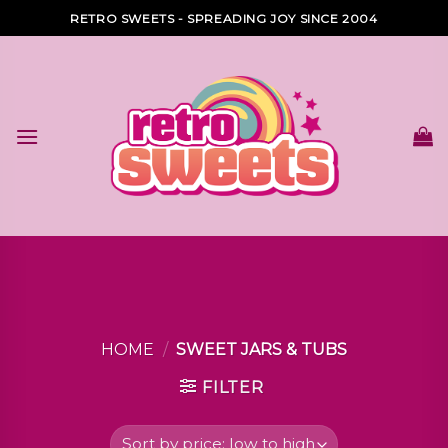
Skip
RETRO SWEETS - SPREADING JOY SINCE 2004
to
content
HOME
/
SWEET JARS & TUBS
FILTER