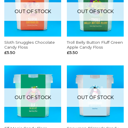
OUT OF STOCK
OUT OF STOCK
Sloth Snuggles Chocolate
Troll Belly Button Fluff Green
Candy Floss
Apple Candy Floss
£
5.50
£
5.50
OUT OF STOCK
OUT OF STOCK