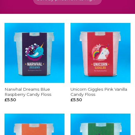
Narwhal Dreams Blue
Unicorn Giggles Pink Vanilla
Raspberry Candy Floss
Candy Floss
£
5.50
£
5.50