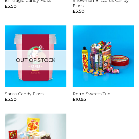
Snowman Blizzards Candy
Elf Magic Candy Floss
Floss
£
5.50
£
5.50
OUT OF STOCK
Santa Candy Floss
Retro Sweets Tub
£
5.50
£
10.95