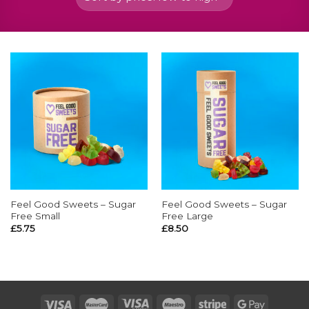
Feel Good Sweets – Sugar
Feel Good Sweets – Sugar
Free Small
Free Large
£
5.75
£
8.50