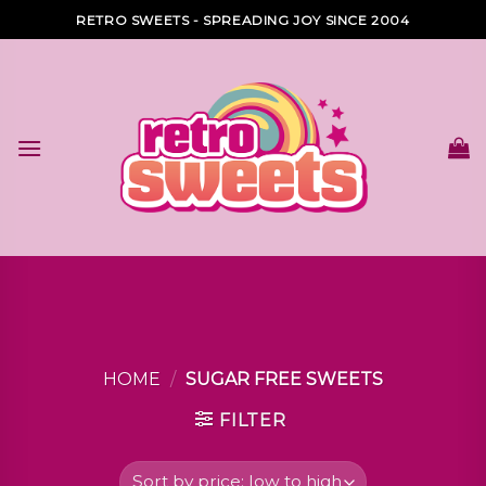
Skip
RETRO SWEETS - SPREADING JOY SINCE 2004
to
content
HOME
/
SUGAR FREE SWEETS
FILTER