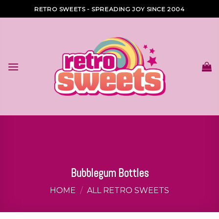
Skip
RETRO SWEETS - SPREADING JOY SINCE 2004
to
content
Bubblegum Bottles
HOME
/
ALL RETRO SWEETS