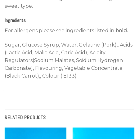
sweet type.
Ingredients
For allergens please see ingredients listed in
bold.
Sugar, Glucose Syrup, Water, Gelatine (Pork),, Acids
(Lactic Acid, Malic Acid, Citric Acid), Acidity
Regulators(Sodium Malates, Soidium Hydrogen
Carbonate), Flavouring, Vegetable Concentrate
(Black Carrot),, Colour ( E133).
.
RELATED PRODUCTS