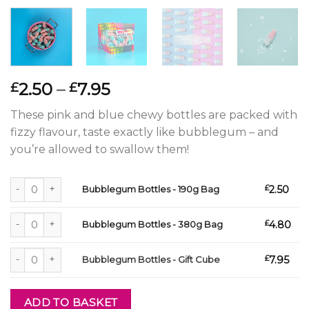
Price
2.50
–
7.95
£
£
range:
These pink and blue chewy bottles are packed with
£2.50
fizzy flavour, taste exactly like bubblegum – and
through
you’re allowed to swallow them!
£7.95
Bubblegum Bottles - 190g Bag quantity
£
2.50
Bubblegum Bottles - 190g Bag
Bubblegum Bottles - 380g Bag quantity
£
4.80
Bubblegum Bottles - 380g Bag
Bubblegum Bottles - Gift Cube quantity
£
7.95
Bubblegum Bottles - Gift Cube
ADD TO BASKET