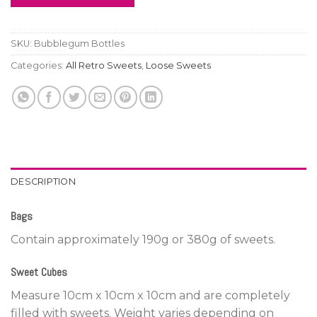
SKU:
Bubblegum Bottles
Categories:
All Retro Sweets
,
Loose Sweets
DESCRIPTION
Bags
Contain approximately 190g or 380g of sweets.
Sweet Cubes
Measure 10cm x 10cm x 10cm and are completely
filled with sweets. Weight varies depending on