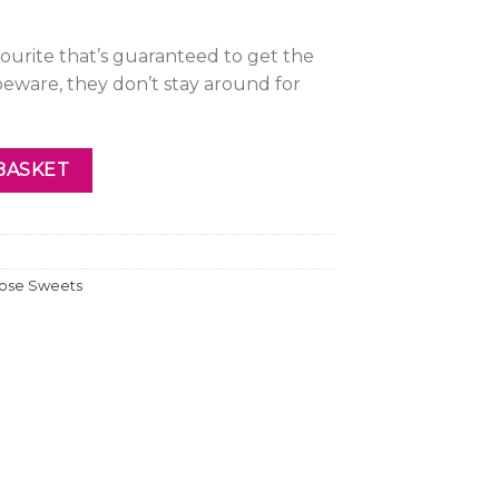
avourite that’s guaranteed to get the
beware, they don’t stay around for
BASKET
ose Sweets