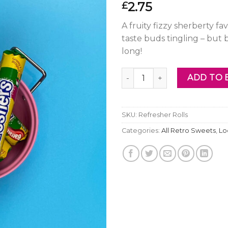
2.75
£
A fruity fizzy sherberty f
taste buds tingling – but 
long!
Refresher Rolls quantity
ADD TO 
SKU:
Refresher Rolls
Categories:
All Retro Sweets
,
Lo