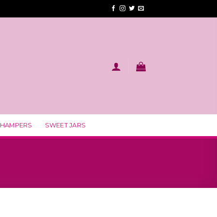
 HAMPERS
SWEET JARS