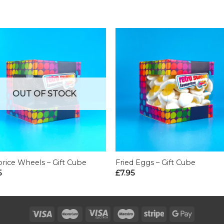
OUT OF STOCK
orice Wheels – Gift Cube
Fried Eggs – Gift Cube
5
£
7.95