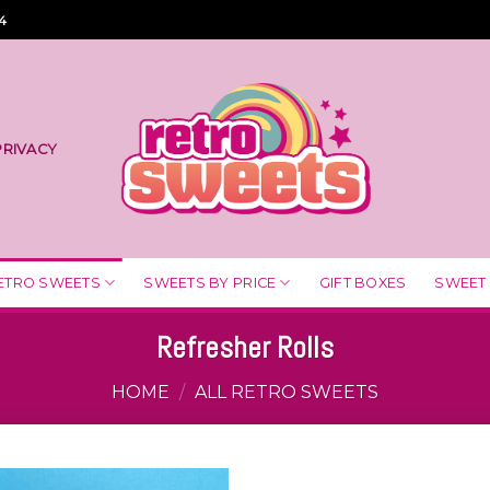
4
PRIVACY
ETRO SWEETS
SWEETS BY PRICE
GIFT BOXES
SWEET
Refresher Rolls
HOME
/
ALL RETRO SWEETS