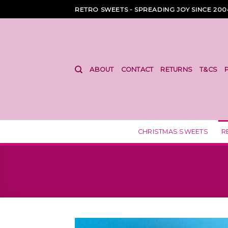
Skip
RETRO SWEETS - SPREADING JOY SINCE 200
to
content
ABOUT
CONTACT
RETURNS
T&CS
CHRISTMAS SWEETS
R