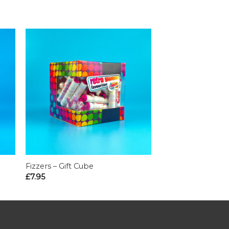
Fizzers – Gift Cube
£
7.95