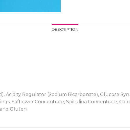
DESCRIPTION
id), Acidity Regulator (Sodium Bicarbonate), Glucose Syru
ings, Safflower Concentrate, Spirulina Concentrate, Col
 and Gluten.