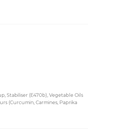
p, Stabiliser (E470b), Vegetable Oils
ours (Curcumin, Carmines, Paprika