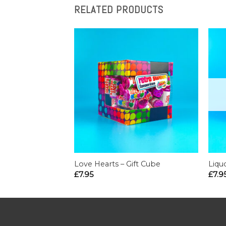
RELATED PRODUCTS
Love Hearts – Gift Cube
Liqu
£
7.95
£
7.9