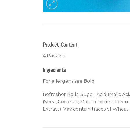
Product Content
4 Packets
Ingredients
For allergens see
Bold
.
Refresher Rolls: Sugar, Acid (Malic Ac
(Shea, Coconut, Maltodextrin, Flavour
Extract) May contain traces of Wheat