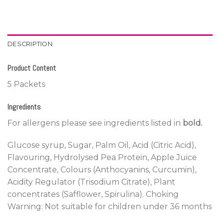
DESCRIPTION
Product Content
5 Packets
Ingredients
For allergens please see ingredients listed in
bold.
Glucose syrup, Sugar, Palm Oil, Acid (Citric Acid),
Flavouring, Hydrolysed Pea Protein, Apple Juice
Concentrate, Colours (Anthocyanins, Curcumin),
Acidity Regulator (Trisodium Citrate), Plant
concentrates (Safflower, Spirulina). Choking
Warning: Not suitable for children under 36 months