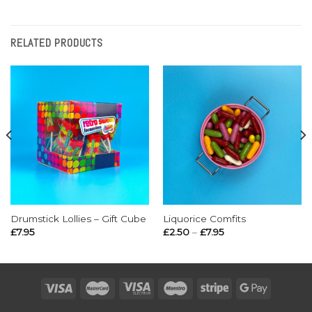
RELATED PRODUCTS
Drumstick Lollies – Gift Cube
Liquorice Comfits
Price
£
7.95
£
2.50
–
£
7.95
range:
£2.50
through
£7.95