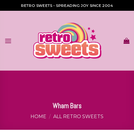
Skip
RETRO SWEETS - SPREADING JOY SINCE 2004
to
content
Wham Bars
HOME
/
ALL RETRO SWEETS