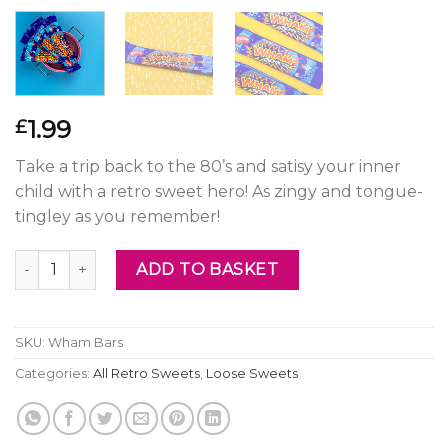
1.99
£
Take a trip back to the 80’s and satisy your inner
child with a retro sweet hero! As zingy and tongue-
tingley as you remember!
Wham Bars quantity
ADD TO BASKET
SKU:
Wham Bars
Categories:
All Retro Sweets
,
Loose Sweets