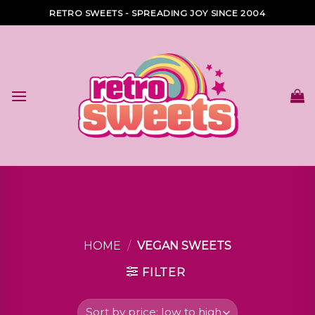
Skip
RETRO SWEETS - SPREADING JOY SINCE 2004
to
content
HOME
/
VEGAN SWEETS
FILTER