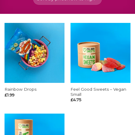
Feel Good Sweets – Vegan
Rainbow Drops
Small
£
1.99
£
4.75