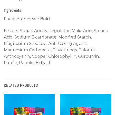
Ingredients
For allergens see
Bold
Fizzers: Sugar, Acidity Regulator: Malic Acid, Stearic
Acid, Sodium Bicarbonate, Modified Starch,
Magnesium Stearate, Anti-Caking Agent:
Magnesium Carbonate, Flavourings, Colours:
Anthocyanin, Copper Chlorophyllin, Curcumin,
Lutein, Paprika Extract.
RELATED PRODUCTS