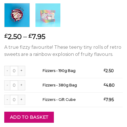
Price
2.50
–
7.95
£
£
range:
A true fizzy favourite! These teeny tiny rolls of retro
£2.50
sweets are a rainbow explosion of fruity flavours.
through
£7.95
Fizzers - 190g Bag quantity
£
2.50
Fizzers - 190g Bag
Fizzers - 380g Bag quantity
£
4.80
Fizzers - 380g Bag
Fizzers - Gift Cube quantity
£
7.95
Fizzers - Gift Cube
ADD TO BASKET