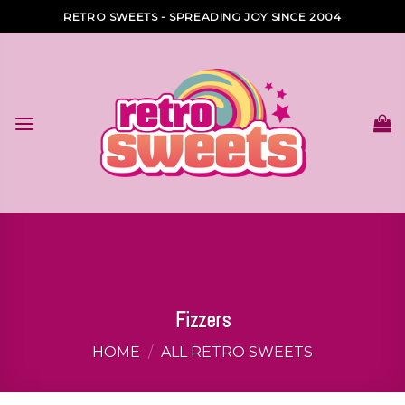
Skip
RETRO SWEETS - SPREADING JOY SINCE 2004
to
content
Fizzers
HOME
/
ALL RETRO SWEETS