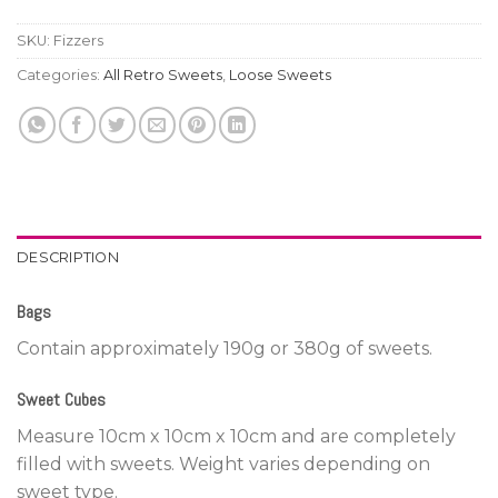
SKU:
Fizzers
Categories:
All Retro Sweets
,
Loose Sweets
DESCRIPTION
Bags
Contain approximately 190g or 380g of sweets.
Sweet Cubes
Measure 10cm x 10cm x 10cm and are completely
filled with sweets. Weight varies depending on
sweet type.