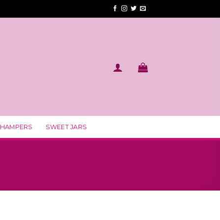
 HAMPERS
SWEET JARS