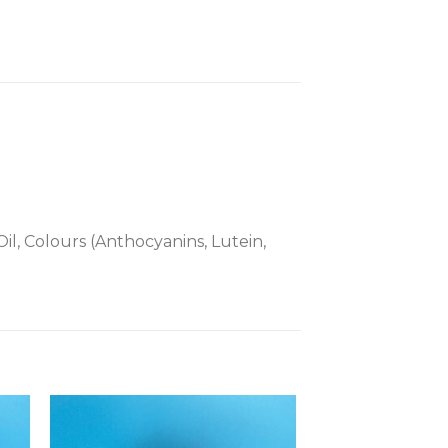
il, Colours (Anthocyanins, Lutein,