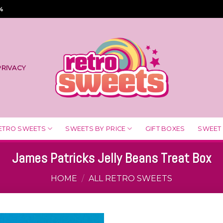
4
PRIVACY
ETRO SWEETS
SWEETS BY PRICE
GIFT BOXES
SWEET
James Patricks Jelly Beans Treat Box
HOME
/
ALL RETRO SWEETS