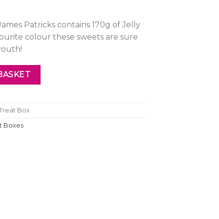
ames Patricks contains 170g of Jelly
urite colour these sweets are sure
youth!
reat Box quantity
BASKET
 Treat Box
ft Boxes