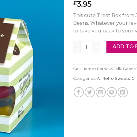
3.95
£
This cute Treat Box from J
Beans. Whatever your favo
to take you back to your 
James Patricks Jelly Beans T
ADD TO 
SKU:
James Patricks Jelly Beans
Categories:
All Retro Sweets
,
Gi