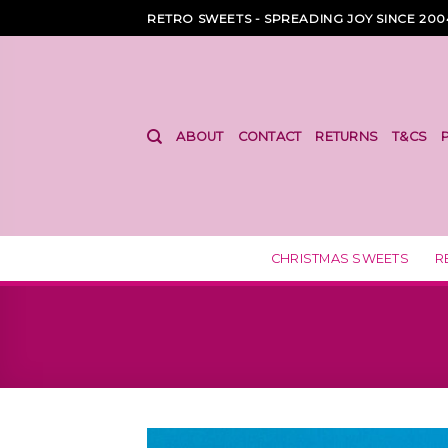
Skip
RETRO SWEETS - SPREADING JOY SINCE 200
to
content
ABOUT
CONTACT
RETURNS
T&CS
CHRISTMAS SWEETS
R