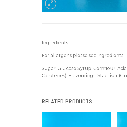
Ingredients
For allergens please see ingredients l
Sugar, Glucose Syrup, Cornflour, Acid
Carotenes), Flavourings, Stabiliser (G
RELATED PRODUCTS