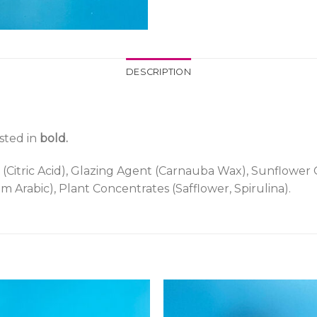
DESCRIPTION
isted in
bold.
 (Citric Acid), Glazing Agent (Carnauba Wax), Sunflower O
um Arabic), Plant Concentrates (Safflower, Spirulina).