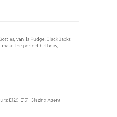
ottles, Vanilla Fudge, Black Jacks,
 make the perfect birthday,
rs: E129, E151; Glazing Agent: