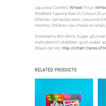
Liquorice Comfits:
Wheat
Flour (
Whe
Modified Tapioca Starch, Colours (Cu
(Shellac, Carnauba wax), Liquorice Ext
months. Children can choke on small, 
Strawberry Bon Bons: Sugar, glucose 
maltodextrin, stabiliser: gum arabic, ac
(black carrot).
May contain traces of M
RELATED PRODUCTS