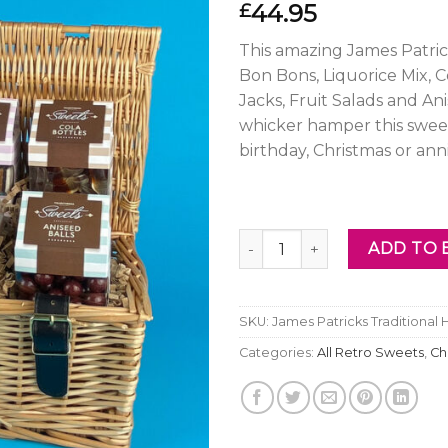
44.95
£
This amazing James Patric
Bon Bons, Liquorice Mix, C
Jacks, Fruit Salads and An
whicker hamper this swe
birthday, Christmas or anni
James Patricks Traditional 
ADD TO 
SKU:
James Patricks Traditional
Categories:
All Retro Sweets
,
Ch