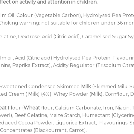
ect on activity and attention in children.
m Oil, Colour (Vegetable Carbon), Hydrolysed Pea Protein,
 Choking warning: not suitable for children under 36 mo
latine, Dextrose: Acid (Citric Acid), Caramelised Sugar 
lm oil, Acid (Citric acid),Hydrolysed Pea Protein, Flavour
ins, Paprika Extract), Acidity Regulator (Trisodium Citr
up, Sweetened Condensed Skimmed
Milk
(Skimmed Milk, Su
tted Cream (
Milk
) (4%), Whey Powder (
Milk
), Cornflour, 
at
Flour (
Wheat
flour, Calcium Carbonate, Iron, Niacin,
werl), Beef Gelatine, Maize Starch, Humectant (Glycerin
Reduced Cocoa Powder, Liquorice Extract, Flavourings, 
Concentrates (Blackcurrant, Carrot).