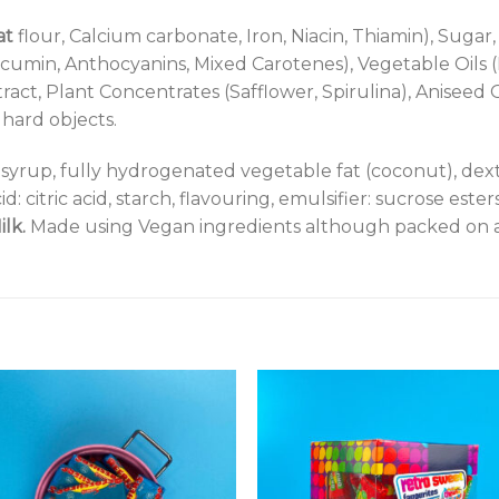
at
flour, Calcium carbonate, Iron, Niacin, Thiamin), Sugar
rcumin, Anthocyanins, Mixed Carotenes), Vegetable Oils 
ract, Plant Concentrates (Safflower, Spirulina), Aniseed O
hard objects.
syrup, fully hydrogenated vegetable fat (coconut), dext
id: citric acid, starch, flavouring, emulsifier: sucrose est
ilk.
Made using Vegan ingredients although packed on a 