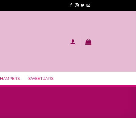
 HAMPERS
SWEET JARS