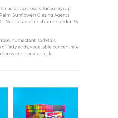
, Treacle, Dextrose, Glucose Syrup,
(Palm, Sunflower) Glazing Agents
il. Not suitable for children under 36
rose, humectant: sorbitols,
ers of fatty acids, vegetable concentrate
line which handles milk.