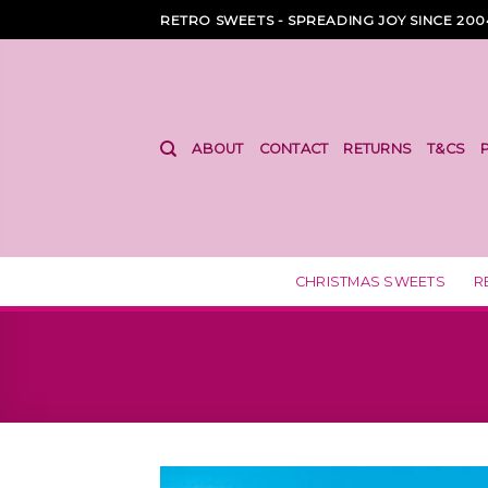
Skip
RETRO SWEETS - SPREADING JOY SINCE 200
to
content
ABOUT
CONTACT
RETURNS
T&CS
CHRISTMAS SWEETS
R