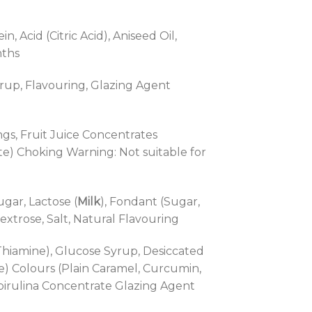
 Acid (Citric Acid), Aniseed Oil,
nths
Syrup, Flavouring, Glazing Agent
ings, Fruit Juice Concentrates
ate) Choking Warning: Not suitable for
gar, Lactose (
Milk
), Fondant (Sugar,
Dextrose, Salt, Natural Flavouring
 Thiamine), Glucose Syrup, Desiccated
e) Colours (Plain Caramel, Curcumin,
Spirulina Concentrate Glazing Agent