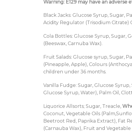
Warning: E129 may have an adverse eff
Black Jacks: Glucose Syrup, Sugar, Pal
Acidity Regulator (Trisodium Citrate)
Cola Bottles: Glucose Syrup, Sugar, Ge
(Beeswax, Carnuba Wax).
Fruit Salads: Glucose syrup, Sugar, Pa
(Pineapple, Apple), Colours (Anthocyan
children under 36 months.
Vanilla Fudge: Sugar, Glucose Syr
Glucose Syrup, Water), Palm Oil, Clo
Liquorice Allsorts; Sugar, Treacle,
Whe
Coconut, Vegetable Oils (Palm,Sunflo
Beetroot Red, Paprika Extract), Fat 
(Carnauba Wax), Fruit and Vegetable 