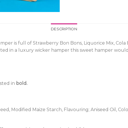
DESCRIPTION
per is full of Strawberry Bon Bons, Liquorice Mix, Cola B
ented in a luxury wicker hamper this sweet hamper would
isted in
bold.
ed, Modified Maize Starch, Flavouring; Aniseed Oil, Colou