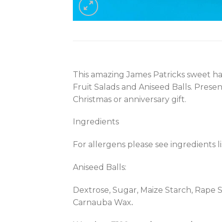
This amazing James Patricks sweet ham
Fruit Salads and Aniseed Balls. Pres
Christmas or anniversary gift.
Ingredients
For allergens please see ingredients l
Aniseed Balls:
Dextrose, Sugar, Maize Starch, Rape Se
Carnauba Wax
.