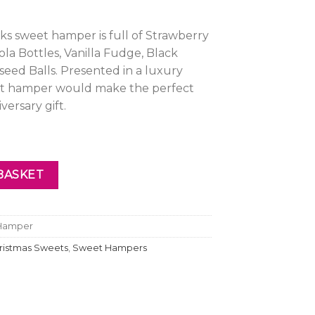
ks sweet hamper is full of Strawberry
ola Bottles, Vanilla Fudge, Black
iseed Balls. Presented in a luxury
et hamper would make the perfect
versary gift.
Hamper quantity
BASKET
 Hamper
ristmas Sweets
,
Sweet Hampers