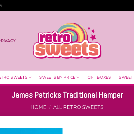
4
PRIVACY
ETRO SWEETS
SWEETS BY PRICE
GIFT BOXES
SWEET
James Patricks Traditional Hamper
HOME
/
ALL RETRO SWEETS