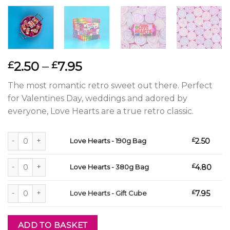
Price
2.50
–
7.95
£
£
range:
The most romantic retro sweet out there. Perfect
£2.50
for Valentines Day, weddings and adored by
through
everyone, Love Hearts are a true retro classic.
£7.95
Love Hearts - 190g Bag quantity
£
2.50
Love Hearts - 190g Bag
Love Hearts - 380g Bag quantity
£
4.80
Love Hearts - 380g Bag
Love Hearts - Gift Cube quantity
£
7.95
Love Hearts - Gift Cube
ADD TO BASKET