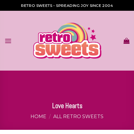
Skip
RETRO SWEETS - SPREADING JOY SINCE 2004
to
content
Love Hearts
HOME
/
ALL RETRO SWEETS