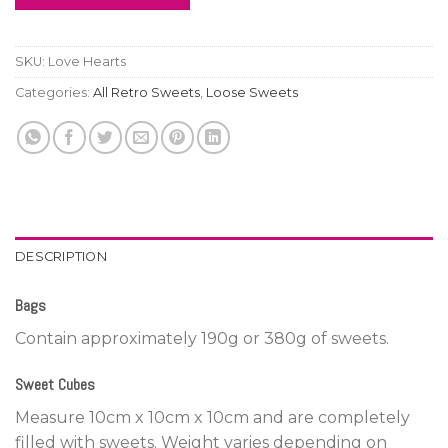
SKU:
Love Hearts
Categories:
All Retro Sweets
,
Loose Sweets
DESCRIPTION
Bags
Contain approximately 190g or 380g of sweets.
Sweet Cubes
Measure 10cm x 10cm x 10cm and are completely
filled with sweets. Weight varies depending on