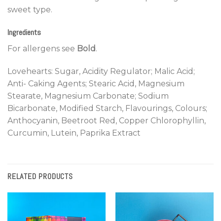
sweet type.
Ingredients
For allergens see
Bold
.
Lovehearts: Sugar, Acidity Regulator; Malic Acid;
Anti- Caking Agents; Stearic Acid, Magnesium
Stearate, Magnesium Carbonate; Sodium
Bicarbonate, Modified Starch, Flavourings, Colours;
Anthocyanin, Beetroot Red, Copper Chlorophyllin,
Curcumin, Lutein, Paprika Extract
RELATED PRODUCTS