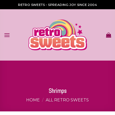
Skip
RETRO SWEETS - SPREADING JOY SINCE 2004
to
content
Shrimps
HOME
/
ALL RETRO SWEETS