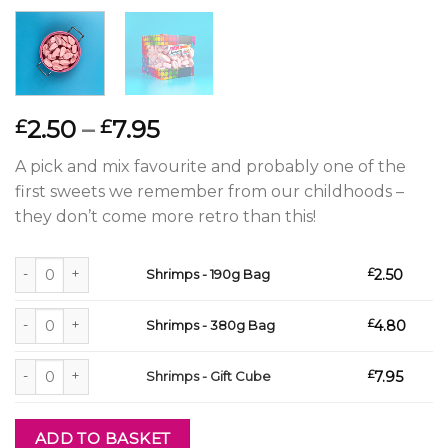
Price
2.50
–
7.95
£
£
range:
A pick and mix favourite and probably one of the
£2.50
first sweets we remember from our childhoods –
through
they don’t come more retro than this!
£7.95
Shrimps - 190g Bag quantity
£
2.50
Shrimps - 190g Bag
Shrimps - 380g Bag quantity
£
4.80
Shrimps - 380g Bag
Shrimps - Gift Cube quantity
£
7.95
Shrimps - Gift Cube
ADD TO BASKET