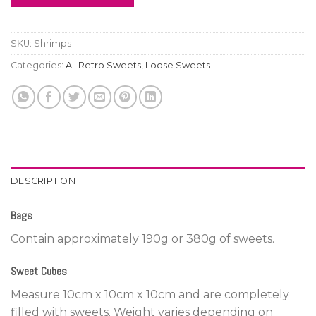
SKU:
Shrimps
Categories:
All Retro Sweets
,
Loose Sweets
DESCRIPTION
Bags
Contain approximately 190g or 380g of sweets.
Sweet Cubes
Measure 10cm x 10cm x 10cm and are completely
filled with sweets. Weight varies depending on