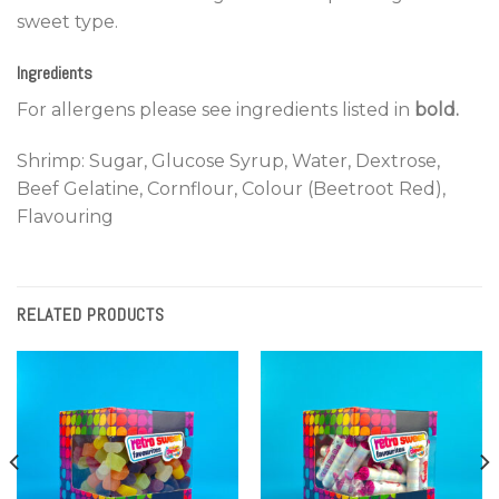
sweet type.
Ingredients
For allergens please see ingredients listed in
bold.
Shrimp: Sugar, Glucose Syrup, Water, Dextrose,
Beef Gelatine, Cornflour, Colour (Beetroot Red),
Flavouring
RELATED PRODUCTS