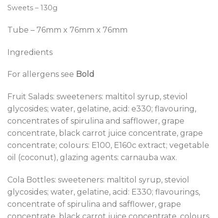
Sweets – 130g
Tube – 76mm x 76mm x 76mm
Ingredients
For allergens see
Bold
Fruit Salads: sweeteners: maltitol syrup, steviol
glycosides; water, gelatine, acid: e330; flavouring,
concentrates of spirulina and safflower, grape
concentrate, black carrot juice concentrate, grape
concentrate; colours: E100, E160c extract; vegetable
oil (coconut), glazing agents: carnauba wax.
Cola Bottles: sweeteners: maltitol syrup, steviol
glycosides; water, gelatine, acid: E330; flavourings,
concentrate of spirulina and safflower, grape
concentrate, black carrot juice concentrate, colours