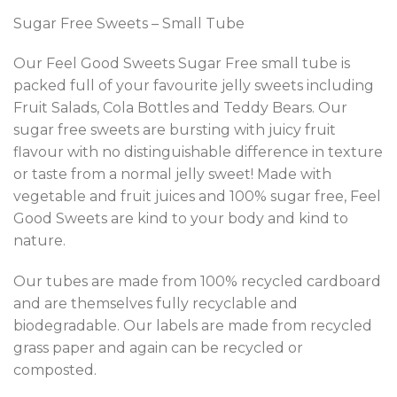
Sugar Free Sweets – Small Tube
Our Feel Good Sweets Sugar Free small tube is
packed full of your favourite jelly sweets including
Fruit Salads, Cola Bottles and Teddy Bears. Our
sugar free sweets are bursting with juicy fruit
flavour with no distinguishable difference in texture
or taste from a normal jelly sweet! Made with
vegetable and fruit juices and 100% sugar free, Feel
Good Sweets are kind to your body and kind to
nature.
Our tubes are made from 100% recycled cardboard
and are themselves fully recyclable and
biodegradable. Our labels are made from recycled
grass paper and again can be recycled or
composted.