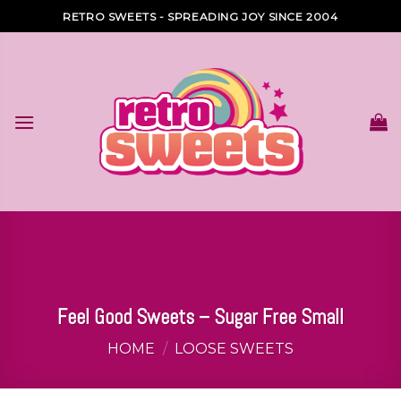
Skip
RETRO SWEETS - SPREADING JOY SINCE 2004
to
content
Feel Good Sweets – Sugar Free Small
HOME
/
LOOSE SWEETS