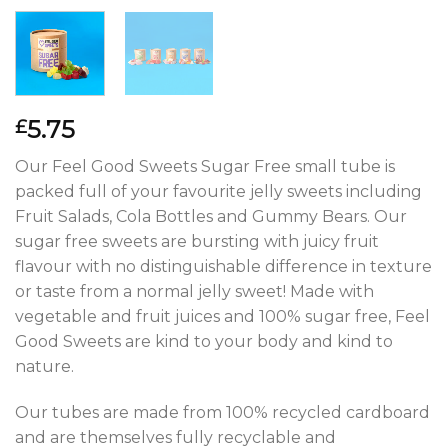
5.75
£
Our Feel Good Sweets Sugar Free small tube is
packed full of your favourite jelly sweets including
Fruit Salads, Cola Bottles and Gummy Bears. Our
sugar free sweets are bursting with juicy fruit
flavour with no distinguishable difference in texture
or taste from a normal jelly sweet! Made with
vegetable and fruit juices and 100% sugar free, Feel
Good Sweets are kind to your body and kind to
nature.
Our tubes are made from 100% recycled cardboard
and are themselves fully recyclable and