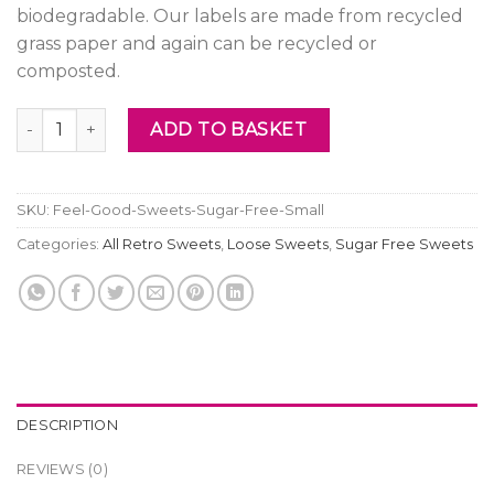
biodegradable. Our labels are made from recycled
grass paper and again can be recycled or
composted.
Feel Good Sweets - Sugar Free Small quantity
ADD TO BASKET
SKU:
Feel-Good-Sweets-Sugar-Free-Small
Categories:
All Retro Sweets
,
Loose Sweets
,
Sugar Free Sweets
DESCRIPTION
REVIEWS (0)