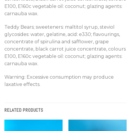
E100, E160c vegetable oil: coconut; glazing agents:
carnauba wax.
Teddy Bears; sweeteners: maltitol syrup, steviol
glycosides: water, gelatine, acid: e330; flavourings,
concentrate of spirulina and safflower, grape
concentrate, black carrot juice concentrate, colours
E100, E160c vegetable oil: coconut; glazing agents:
carnauba wax.
Warning: Excessive consumption may produce
laxative effects.
RELATED PRODUCTS