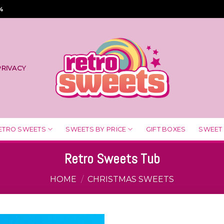
4
PRIVACY
ETRO SWEETS
SWEETS BY PRICE
GIFT BOXES
SWEET
Retro Sweets Tub
HOME
/
CHRISTMAS SWEETS