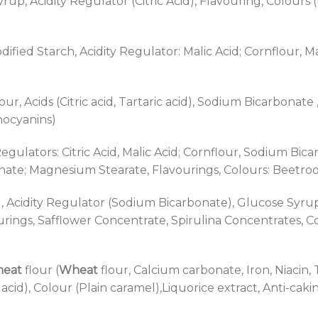
up, Acidity Regulator (Citric Acid), Flavouring, Colours (E
dified Starch, Acidity Regulator: Malic Acid; Cornflour, 
ur, Acids (Citric acid, Tartaric acid), Sodium Bicarbonate
hocyanins)
egulators: Citric Acid, Malic Acid; Cornflour, Sodium Bica
ate; Magnesium Stearate, Flavourings, Colours: Beetroo
), Acidity Regulator (Sodium Bicarbonate), Glucose Syrup,
urings, Safflower Concentrate, Spirulina Concentrates, 
eat
flour (
Wheat
flour, Calcium carbonate, Iron, Niacin,
ic acid), Colour (Plain caramel),Liquorice extract, Anti-ca