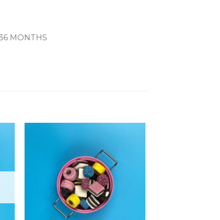
 36 MONTHS