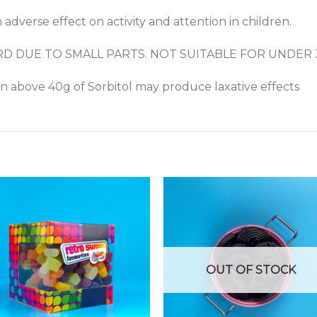
 adverse effect on activity and attention in children.
RD DUE TO SMALL PARTS. NOT SUITABLE FOR UNDER
on above 40g of Sorbitol may produce laxative effects
OUT OF STOCK