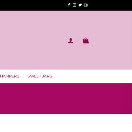
 HAMPERS
SWEET JARS