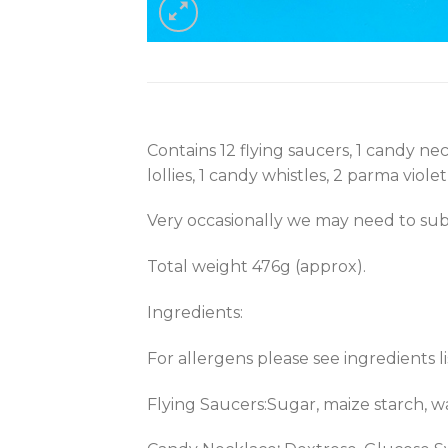
Contains 12 flying saucers, 1 candy neck
lollies, 1 candy whistles, 2 parma violet
Very occasionally we may need to subs
Total weight 476g (approx).
Ingredients:
For allergens please see ingredients l
Flying Saucers:Sugar, maize starch, wat