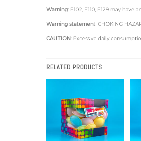
Warning
: E102, E110, E129 may have an
Warning statemen
t: CHOKING HAZA
CAUTION
: Excessive daily consumpti
RELATED PRODUCTS