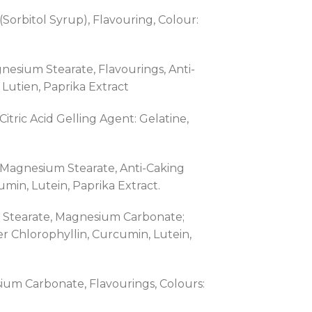
rbitol Syrup), Flavouring, Colour:
gnesium Stearate, Flavourings, Anti-
Lutien, Paprika Extract
itric Acid Gelling Agent: Gelatine,
h, Magnesium Stearate, Anti-Caking
in, Lutein, Paprika Extract.
um Stearate, Magnesium Carbonate;
r Chlorophyllin, Curcumin, Lutein,
sium Carbonate, Flavourings, Colours: