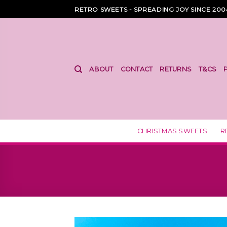
Skip
RETRO SWEETS - SPREADING JOY SINCE 200
to
content
ABOUT
CONTACT
RETURNS
T&CS
CHRISTMAS SWEETS
R