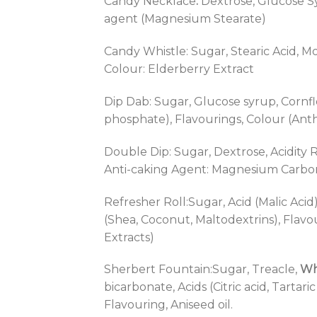
Candy Necklace
:
Dextrose, Glucose Syr
agent (Magnesium Stearate)
Candy Whistle: Sugar, Stearic Acid, Mo
Colour: Elderberry Extract
Dip Dab: Sugar, Glucose syrup, Cornflo
phosphate), Flavourings, Colour (Ant
Double Dip: Sugar, Dextrose, Acidity R
Anti-caking Agent: Magnesium Carbon
Refresher Roll:Sugar, Acid (Malic Acid
(Shea, Coconut, Maltodextrins), Flavo
Extracts)
Sherbert Fountain:Sugar, Treacle,
Wh
bicarbonate, Acids (Citric acid, Tartar
Flavouring, Aniseed oil.