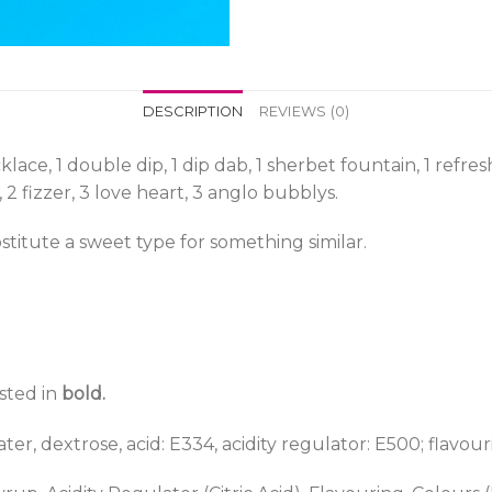
DESCRIPTION
REVIEWS (0)
lace, 1 double dip, 1 dip dab, 1 sherbet fountain, 1 refres
, 2 fizzer, 3 love heart, 3 anglo bubblys.
titute a sweet type for something similar.
isted in
bold.
er, dextrose, acid: E334, acidity regulator: E500; flavouri