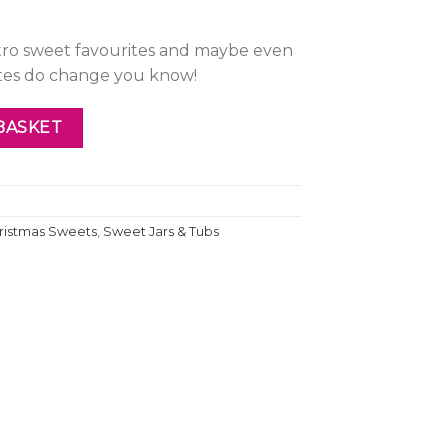
etro sweet favourites and maybe even
stes do change you know!
BASKET
ristmas Sweets
,
Sweet Jars & Tubs