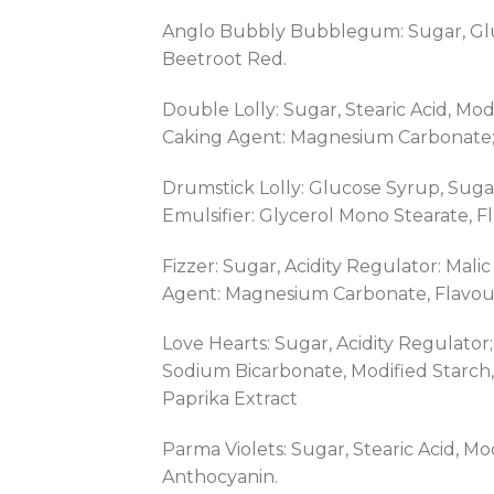
Anglo Bubbly Bubblegum: Sugar, Gluc
Beetroot Red.
Double Lolly: Sugar, Stearic Acid, Mod
Caking Agent: Magnesium Carbonate; C
Drumstick Lolly: Glucose Syrup, Sugar,
Emulsifier: Glycerol Mono Stearate, F
Fizzer: Sugar, Acidity Regulator: Mal
Agent: Magnesium Carbonate, Flavouri
Love Hearts: Sugar, Acidity Regulator
Sodium Bicarbonate, Modified Starch,
Paprika Extract
Parma Violets: Sugar, Stearic Acid, M
Anthocyanin.