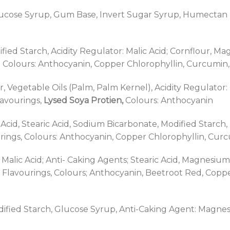
ose Syrup, Gum Base, Invert Sugar Syrup, Humectan (So
ified Starch, Acidity Regulator: Malic Acid; Cornflour, Ma
olours: Anthocyanin, Copper Chlorophyllin, Curcumin, 
 Vegetable Oils (Palm, Palm Kernel), Acidity Regulator: C
lavourings,
Lysed Soya Protien,
Colours: Anthocyanin
ic Acid, Stearic Acid, Sodium Bicarbonate, Modified Starc
ngs, Colours: Anthocyanin, Copper Chlorophyllin, Curcum
; Malic Acid; Anti- Caking Agents; Stearic Acid, Magnesi
 Flavourings, Colours; Anthocyanin, Beetroot Red, Coppe
odified Starch, Glucose Syrup, Anti-Caking Agent: Magne