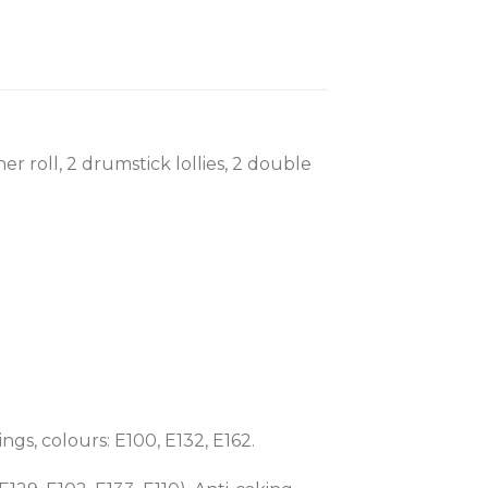
her roll, 2 drumstick lollies, 2 double
ngs, colours: E100, E132, E162.