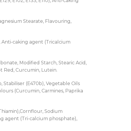
129, E102, E133, E110), Anti-caking
Magnesium Stearate, Flavouring,
 , Anti-caking agent (Tricalcium
rbonate, Modified Starch, Stearic Acid,
t Red, Curcumin, Lutein.
 Stabiliser (E470b), Vegetable Oils
Colours (Curcumin, Carmines, Paprika
 Thiamin),Cornflour, Sodium
king agent (Tri-calcium phosphate),