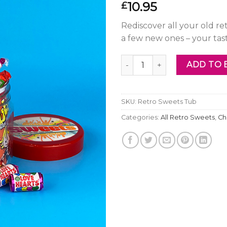
10.95
£
Rediscover all your old r
a few new ones – your ta
Retro Sweets Tub quantity
ADD TO 
SKU:
Retro Sweets Tub
Categories:
All Retro Sweets
,
Ch